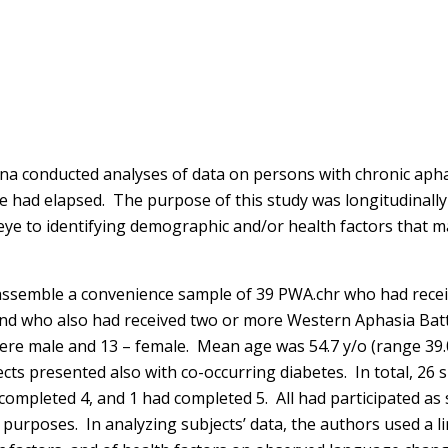
na conducted analyses of data on persons with chronic apha
 had elapsed. The purpose of this study was longitudinally 
ye to identifying demographic and/or health factors that 
 assemble a convenience sample of 39 PWA.chr who had receiv
, and who also had received two or more Western Aphasia B
 were male and 13 – female. Mean age was 54.7 y/o (range 3
jects presented also with co-occurring diabetes. In total, 2
ompleted 4, and 1 had completed 5. All had participated as
d purposes. In analyzing subjects’ data, the authors used a