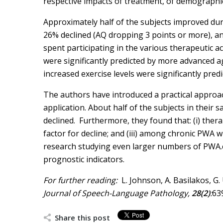
respective impacts of treatment, of demographi
Approximately half of the subjects improved duri
26% declined (AQ dropping 3 points or more), an
spent participating in the various therapeutic ac
were significantly predicted by more advanced a
increased exercise levels were significantly pre
The authors have introduced a practical approach 
application. About half of the subjects in thei
declined. Furthermore, they found that: (i) therap
factor for decline; and (iii) among chronic PWA
research studying even larger numbers of PWA.chr 
prognostic indicators.
For further reading:
L. Johnson, A. Basilakos, 
Journal of Speech-Language Pathology,
28(2)
:
63
Share this post