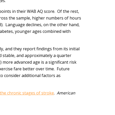
es.
points in their WAB AQ score. Of the rest,
Across the sample, higher numbers of hours
3). Language declines, on the other hand,
diabetes, younger ages combined with
, and they report findings from its initial
d stable, and approximately a quarter
i) more advanced age is a significant risk
ercise fare better over time. Future
to consider additional factors as
 the chronic stages of stroke
.
American