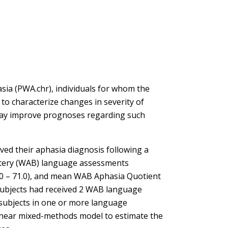
sia (PWA.chr), individuals for whom the
to characterize changes in severity of
may improve prognoses regarding such
ed their aphasia diagnosis following a
attery (WAB) language assessments
9.0 – 71.0), and mean WAB Aphasia Quotient
6 subjects had received 2 WAB language
 subjects in one or more language
 linear mixed-methods model to estimate the