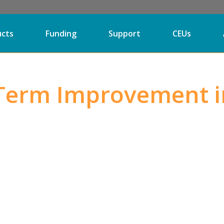
ucts
Funding
Support
CEUs
Term Improvement i