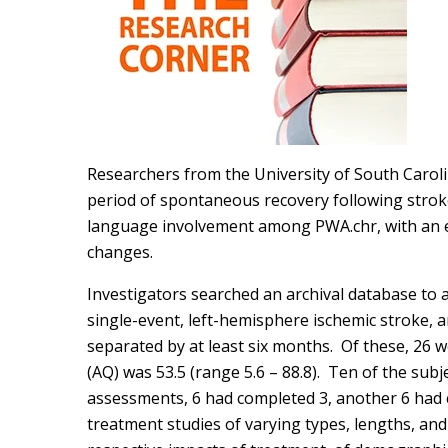
Researchers from the University of South Caroli
period of spontaneous recovery following stroke
language involvement among PWA.chr, with an e
changes.
Investigators searched an archival database to
single-event, left-hemisphere ischemic stroke
separated by at least six months. Of these, 26
(AQ) was 53.5 (range 5.6 – 88.8). Ten of the sub
assessments, 6 had completed 3, another 6 had c
treatment studies of varying types, lengths, an