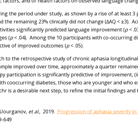
c factors, and of health factors on observed language chang
ng the period under study, as shown by a rise of at least 3 
d the remaining 23% clinically did not change (∆AQ < ±3). 
tivities significantly predicted language improvement (
p
< .0
ges (
p
< .04). Among the 10 participants with co-occurring 
dictive of improved outcomes (
p
< .05).
to the retrospective study of chronic aphasia longitudinally
r sample improved over time, approximately a quarter remaine
y participation is significantly predictive of improvement, (i
 with cooccurring diabetes, those who are younger and who ex
is a desirable next step, to refine the initial findings and 
G. Uourganov,
et al
., 2019.
Progression of aphasia severity in
9-649