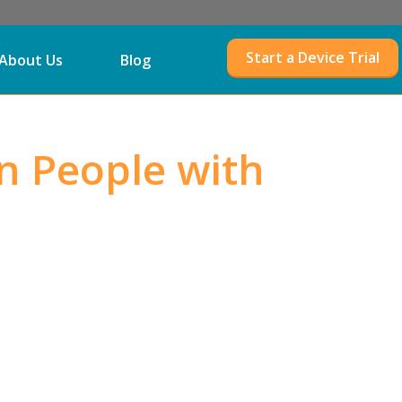
Start a Device Trial
About Us
Blog
n People with