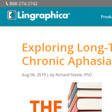
888-274-2742
Prod
Exploring Long-
Chronic Aphasia
Aug 06, 2019
| by
Richard Steele, PhD