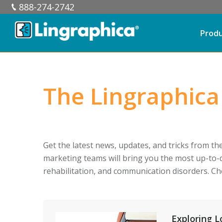
888-274-2742
Prod
The Lingraphica
Get the latest news, updates, and tricks from th
marketing teams will bring you the most up-to-
rehabilitation, and communication disorders. Ch
Exploring 