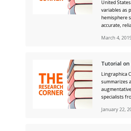
United States
variables as 
hemisphere st
accurate, reli
March 4, 201
Tutorial on
Lingraphica C
summarizes a 
augmentative 
specialists f
January 22, 