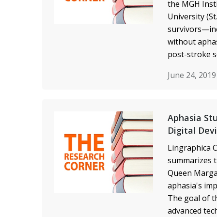
the MGH Inst
University (S
survivors—inc
without aphas
post-stroke so
June 24, 201
Aphasia Stu
Digital Dev
Lingraphica C
summarizes th
Queen Margar
aphasia's imp
The goal of t
advanced tech