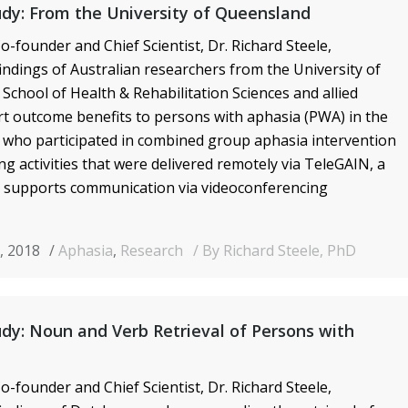
dy: From the University of Queensland
o-founder and Chief Scientist, Dr. Richard Steele,
ndings of Australian researchers from the University of
School of Health & Rehabilitation Sciences and allied
t outcome benefits to persons with aphasia (PWA) in the
 who participated in combined group aphasia intervention
g activities that were delivered remotely via TeleGAIN, a
 supports communication via videoconferencing
, 2018
Aphasia
,
Research
By Richard Steele, PhD
dy: Noun and Verb Retrieval of Persons with
o-founder and Chief Scientist, Dr. Richard Steele,