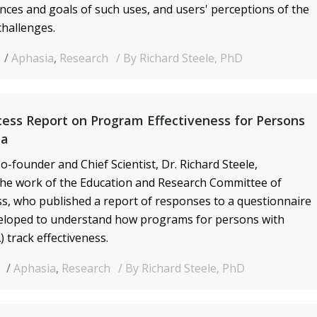
nces and goals of such uses, and users' perceptions of the
challenges.
Aphasia
,
Research
By Richard Steele, PhD
ess Report on Program Effectiveness for Persons
ia
o-founder and Chief Scientist, Dr. Richard Steele,
he work of the Education and Research Committee of
s, who published a report of responses to a questionnaire
veloped to understand how programs for persons with
 track effectiveness.
9
Aphasia
,
Research
By Richard Steele, PhD