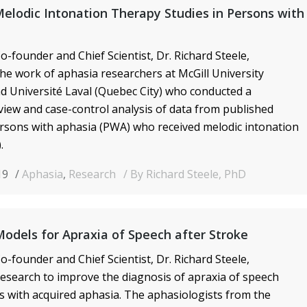
elodic Intonation Therapy Studies in Persons with
o-founder and Chief Scientist, Dr. Richard Steele,
he work of aphasia researchers at McGill
University
d Université Laval (Quebec City) who conducted a
view and case-control analysis of data from published
ersons with aphasia (PWA) who received melodic intonation
.
19
Aphasia
,
Research
By Richard Steele, PhD
Models for Apraxia of Speech after Stroke
o-founder and Chief Scientist, Dr. Richard Steele,
search to improve the diagnosis of apraxia of speech
ts
with acquired aphasia. The aphasiologists from the