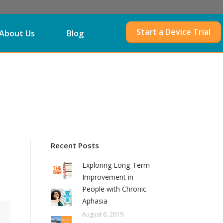
Start a Device Trial
About Us
Blog
Recent Posts
Exploring Long-Term
Improvement in
People with Chronic
Aphasia
August 6, 2019