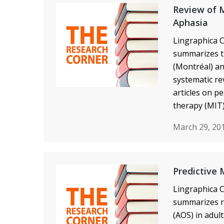
Review of M
Aphasia
Lingraphica C
summarizes t
(Montréal) an
systematic re
articles on p
therapy (MIT)
March 29, 20
Predictive 
Lingraphica C
summarizes re
(AOS) in adul