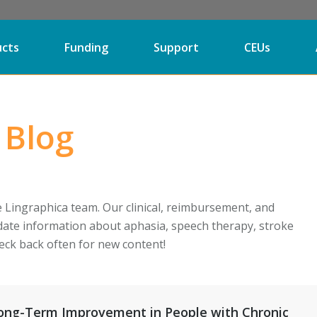
ucts
Funding
Support
CEUs
 Blog
e Lingraphica team. Our clinical, reimbursement, and
date information about aphasia, speech therapy, stroke
eck back often for new content!
Long-Term Improvement in People with Chronic