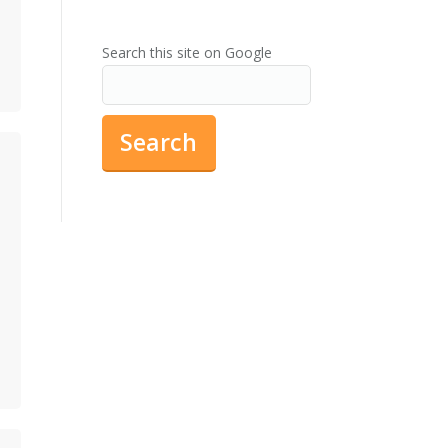
Search this site on Google
Search