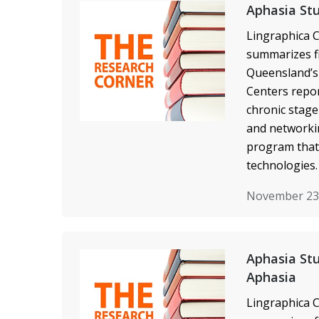
Aphasia Stu
Lingraphica C
summarizes fi
Queensland’s 
Centers repor
chronic stage
and networkin
program that
technologies.
November 23
Aphasia Stu
Aphasia
Lingraphica C