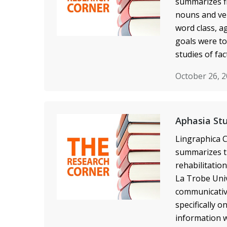
summarizes fi
nouns and ver
word class, a
goals were to
studies of fa
October 26, 
Aphasia St
Lingraphica C
summarizes th
rehabilitatio
La Trobe Univ
communicative
specifically 
information w