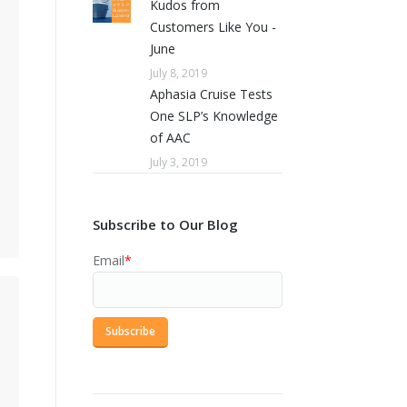
Kudos from
Customers Like You -
June
July 8, 2019
Aphasia Cruise Tests
One SLP’s Knowledge
of AAC
July 3, 2019
Subscribe to Our Blog
Email
*