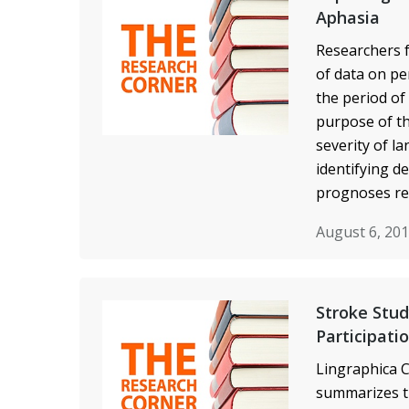
Aphasia
Researchers f
of data on pe
the period of
purpose of th
severity of l
identifying d
prognoses re
August 6, 20
Stroke Stud
Participati
Lingraphica C
summarizes t