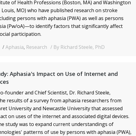
itute of Health Professions (Boston, MA) and Washington
t. Louis, MO) who have published research on stroke
luding persons with aphasia (PWA) as well as persons
ia (Pw/oA)—to identify factors that significantly affect
cial participation.
9
Aphasia
,
Research
By Richard Steele, PhD
dy: Aphasia's Impact on Use of Internet and
ices
o-founder and Chief Scientist, Dr. Richard Steele,
e results of a survey from aphasia researchers from
et University and Newcastle University that assessed
act on uses of the internet and associated digital devices.
he study was to expand current understandings of
nologies' patterns of use by persons with aphasia (PWA),