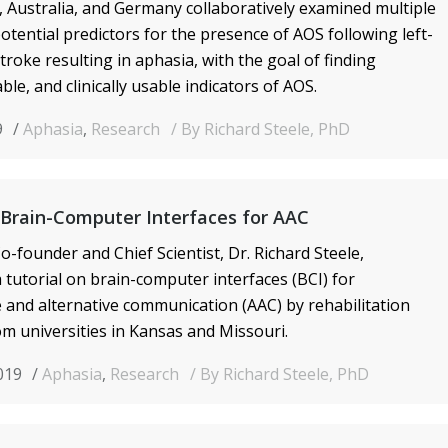
, Australia, and Germany collaboratively examined multiple
potential predictors for the presence of AOS following left-
roke resulting in aphasia, with the goal of finding
able, and clinically usable indicators of AOS.
9
Aphasia
,
Research
By Richard Steele, PhD
 Brain-Computer Interfaces for AAC
o-founder and Chief Scientist, Dr. Richard Steele,
tutorial on brain-computer interfaces (BCI) for
and alternative communication (AAC) by rehabilitation
rom universities in Kansas and Missouri.
2019
Aphasia
,
Research
By Richard Steele, PhD