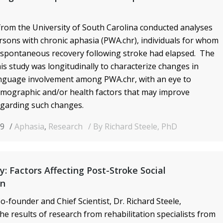
rom the University of South Carolina conducted analyses
rsons with chronic aphasia (PWA.chr), individuals for whom
 spontaneous recovery following stroke had elapsed. The
is study was longitudinally to characterize changes in
anguage involvement among PWA.chr, with an eye to
emographic and/or health factors that may improve
garding such changes.
19
Aphasia
,
Research
By Richard Steele, PhD
y: Factors Affecting Post-Stroke Social
on
o-founder and Chief Scientist, Dr. Richard Steele,
he results of research from
rehabilitation specialists from