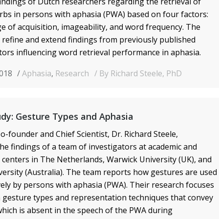
ndings of Dutch researchers regarding the retrieval of
bs in persons with aphasia (PWA) based on four factors:
ge of acquisition, imageability, and word frequency
. The
 refine and extend findings from previously published
ctors influencing word retrieval performance in aphasia.
2018
Aphasia
,
Research
By Richard Steele, PhD
udy: Gesture Types and Aphasia
o-founder and Chief Scientist, Dr. Richard Steele,
e findings of a team of investigators at academic and
n centers in The Netherlands, Warwick University (UK), and
ersity (Australia). The team reports how gestures are used
ly by persons with aphasia (PWA). Their research focuses
on gesture types and representation techniques that convey
hich is absent in the speech of the PWA during