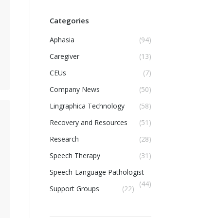
Categories
Aphasia
(94)
Caregiver
(13)
CEUs
(7)
Company News
(50)
Lingraphica Technology
(58)
Recovery and Resources
(51)
Research
(28)
Speech Therapy
(31)
Speech-Language Pathologist
(44)
Support Groups
(22)