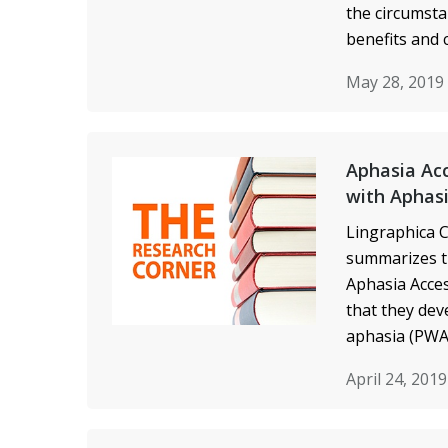
the circumsta
benefits and 
May 28, 2019
Aphasia Acc
with Aphas
Lingraphica C
summarizes t
Aphasia Acces
that they de
aphasia (PWA)
April 24, 201