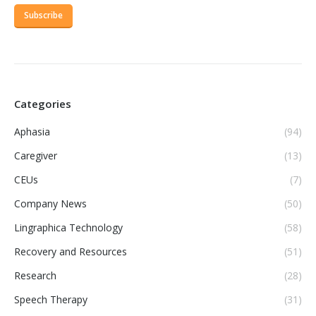
Categories
Aphasia
(94)
Caregiver
(13)
CEUs
(7)
Company News
(50)
Lingraphica Technology
(58)
Recovery and Resources
(51)
Research
(28)
Speech Therapy
(31)