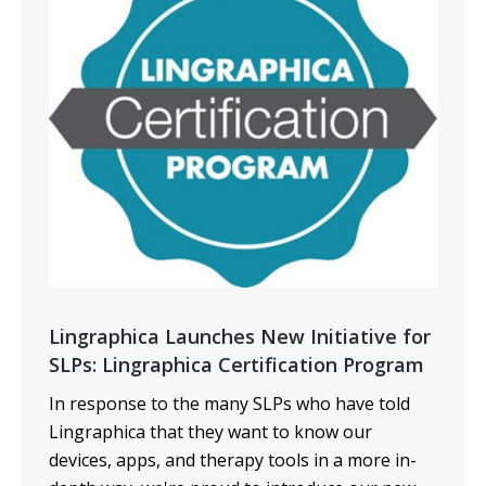
Lingraphica Launches New Initiative for
SLPs: Lingraphica Certification Program
In response to the many SLPs who have told
Lingraphica that they want to know our
devices, apps, and therapy tools in a more in-