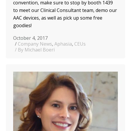
convention, make sure to stop by booth 1439
to meet our Clinical Consultant team, demo our
AAC devices, as well as pick up some free
goodies!
October 4, 2017
Company News
,
Aphasia
,
CEUs
By Michael Boeri