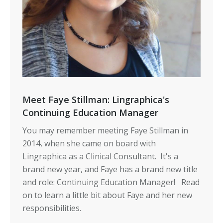
Meet Faye Stillman: Lingraphica's
Continuing Education Manager
You may remember meeting Faye Stillman in
2014, when she came on board with
Lingraphica as a Clinical Consultant. It's a
brand new year, and Faye has a brand new title
and role: Continuing Education Manager! Read
on to learn a little bit about Faye and her new
responsibilities.