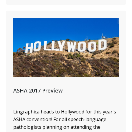
ASHA 2017 Preview
Lingraphica heads to Hollywood for this year's
ASHA convention! For all speech-language
pathologists planning on attending the