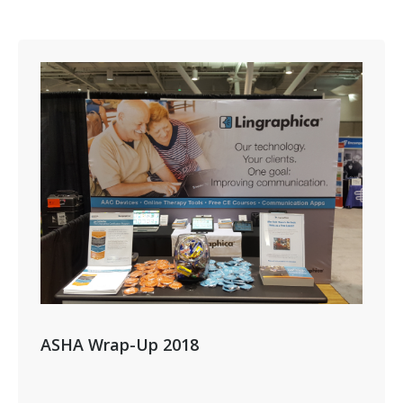
ASHA Wrap-Up 2018