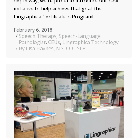
depth way, we're proud to introduce our new
initiative to help achieve that goal: the
Lingraphica Certification Program!
February 6, 2018
Speech Therapy
,
Speech-Language
Pathologist
,
CEUs
,
Lingraphica Technology
By Lisa Haynes, MS, CCC-SLP