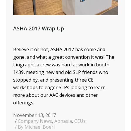
ASHA 2017 Wrap Up
Believe it or not, ASHA 2017 has come and
gone, and what a great convention it was! The
Lingraphica crew was hard at work in booth
1439, meeting new and old SLP friends who
stopped by, and presenting three CE
workshops to eager SLPs looking to learn
more about our AAC devices and other
offerings.
November 13, 2017
Company News
,
Aphasia
,
CEUs
By Michael Boeri