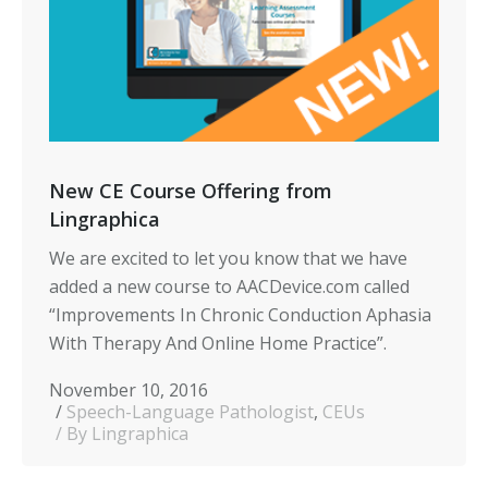
New CE Course Offering from
Lingraphica
We are excited to let you know that we have
added a new course to AACDevice.com called
“Improvements In Chronic Conduction Aphasia
With Therapy And Online Home Practice”.
November 10, 2016
Speech-Language Pathologist
,
CEUs
By Lingraphica