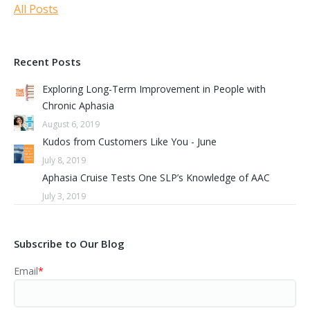
All Posts
Recent Posts
Exploring Long-Term Improvement in People with
Chronic Aphasia
August 6, 2019
Kudos from Customers Like You - June
July 8, 2019
Aphasia Cruise Tests One SLP’s Knowledge of AAC
July 3, 2019
Subscribe to Our Blog
Email
*