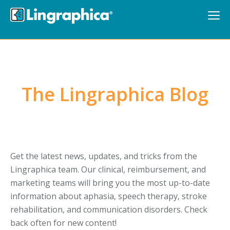
The Lingraphica Blog
Get the latest news, updates, and tricks from the
Lingraphica team. Our clinical, reimbursement, and
marketing teams will bring you the most up-to-date
information about aphasia, speech therapy, stroke
rehabilitation, and communication disorders. Check
back often for new content!