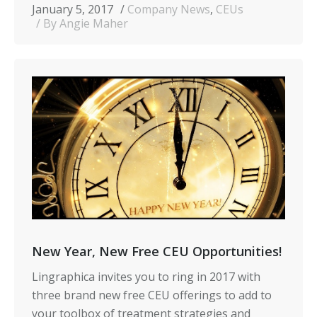
January 5, 2017
Company News
,
CEUs
By Angie Maher
New Year, New Free CEU Opportunities!
Lingraphica invites you to ring in 2017 with
three brand new free CEU offerings to add to
your toolbox of treatment strategies and