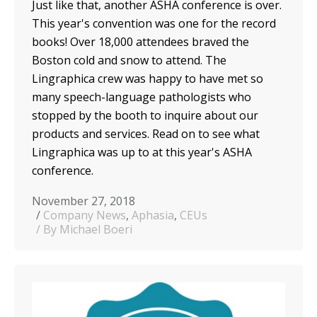
Just like that, another ASHA conference is over.
This year's convention was one for the record
books! Over 18,000 attendees braved the
Boston cold and snow to attend. The
Lingraphica crew was happy to have met so
many speech-language pathologists who
stopped by the booth to inquire about our
products and services. Read on to see what
Lingraphica was up to at this year's ASHA
conference.
November 27, 2018
Company News
,
Aphasia
,
CEUs
By Michael Boeri