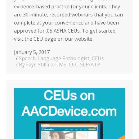
evidence-based practice for your clients. They
are 30-minute, recorded webinars that you can
complete at your convenience and have been
approved for .05 ASHA CEUs. To get started,
visit the CEU page on our website:
January 5, 2017
Speech-Language Pathologist
,
CEUs
By Faye Stillman, MS, CCC-SLP/ATP