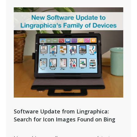
Software Update from Lingraphica:
Search for Icon Images Found on Bing