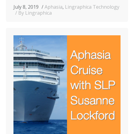
July 8, 2019
Aphasia
,
Lingraphica Technology
By Lingraphica