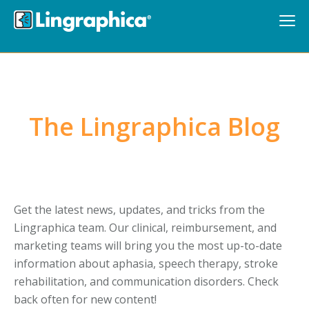
The Lingraphica Blog
Get the latest news, updates, and tricks from the
Lingraphica team. Our clinical, reimbursement, and
marketing teams will bring you the most up-to-date
information about aphasia, speech therapy, stroke
rehabilitation, and communication disorders. Check
back often for new content!