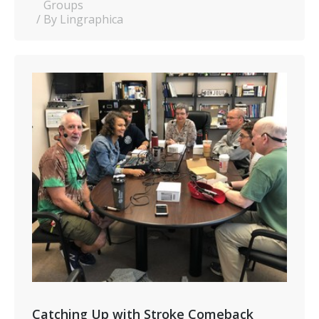
Groups
By Lingraphica
Catching Up with Stroke Comeback