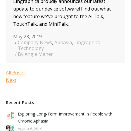
Lingraphica proudly announces our latest
update to our device software! Find out what
new feature we've brought to the AllTalk,
TouchTalk, and MiniTalk.
May 23, 2019
Company News
,
Aphasia
,
Lingraphica
Technology
By Angie Maher
All Posts
Next
Recent Posts
Exploring Long-Term Improvement in People with
Chronic Aphasia
August 6, 2019