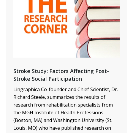
Stroke Study: Factors Affecting Post-
Stroke Social Participation
Lingraphica Co-founder and Chief Scientist, Dr.
Richard Steele, summarizes the results of
research from
rehabilitation specialists from
the MGH Institute of Health Professions
(Boston, MA) and Washington University (St.
Louis, MO) who have published research on