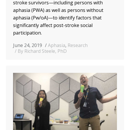
stroke survivors—including persons with
aphasia (PWA) as well as persons without
aphasia (Pw/oA)—to identify factors that
significantly affect post-stroke social
participation.
June 24, 2019
Aphasia
,
Research
By Richard Steele, PhD