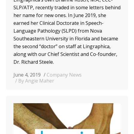
SLP/ATP, recently traded in some letters behind
her name for new ones. In June 2019, she
earned her
C
linical
D
octorate in
S
peech-
L
anguage
P
athology
(SLPD)
from Nova
Southeastern University in Florida
and became
the second “doctor” on staff at Lingraphica,
along with our Chief Scientist
and Co-founder
,
Dr. Richard Steele.
June 4, 2019
Company News
By Angie Maher