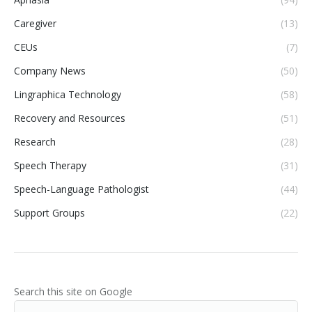
Caregiver
(13)
CEUs
(7)
Company News
(50)
Lingraphica Technology
(58)
Recovery and Resources
(51)
Research
(28)
Speech Therapy
(31)
Speech-Language Pathologist
(44)
Support Groups
(22)
Search this site on Google