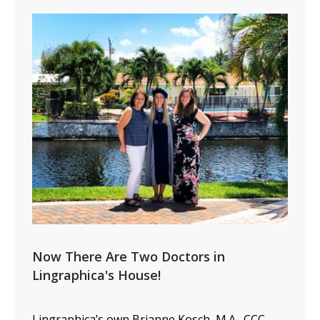
Now There Are Two Doctors in
Lingraphica's House!
Lingraphica’s
own Brianne
Kosch
, M.A., CCC-