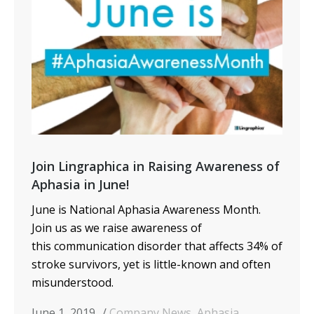
Join Lingraphica in Raising Awareness of
Aphasia in June!
June is National Aphasia Awareness Month.
Join us as we raise awareness of
this communication disorder that affects 34% of
stroke survivors, yet is little-known and often
misunderstood.
June 1, 2019
Company News
,
Aphasia