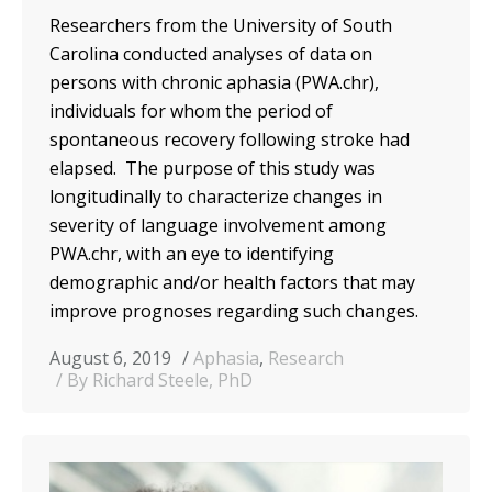
Researchers from the University of South
Carolina conducted analyses of data on
persons with chronic aphasia (PWA.chr),
individuals for whom the period of
spontaneous recovery following stroke had
elapsed. The purpose of this study was
longitudinally to characterize changes in
severity of language involvement among
PWA.chr, with an eye to identifying
demographic and/or health factors that may
improve prognoses regarding such changes.
August 6, 2019
Aphasia
,
Research
By Richard Steele, PhD