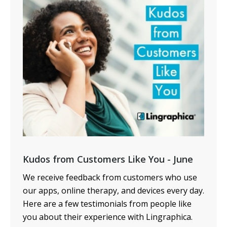
Kudos from Customers Like You - June
We receive feedback from customers who use
our apps, online therapy, and devices every day.
Here are a few testimonials from people like
you about their experience with Lingraphica.