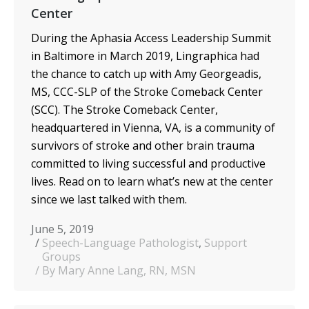
Center
During the Aphasia Access Leadership Summit
in Baltimore in March 2019, Lingraphica had
the chance to catch up with Amy Georgeadis,
MS, CCC-SLP of the Stroke Comeback Center
(SCC). The Stroke Comeback Center,
headquartered in Vienna, VA, is a community of
survivors of stroke and other brain trauma
committed to living successful and productive
lives. Read on to learn what’s new at the center
since we last talked with them.
June 5, 2019
Speech-Language Pathologist
,
Support
Groups
By Mary Anne Lang, RN, MSN