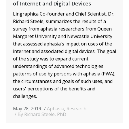
of Internet and Digital Devices
Lingraphica Co-founder and Chief Scientist, Dr.
Richard Steele, summarizes the results of a
survey from aphasia researchers from Queen
Margaret University and Newcastle University
that assessed aphasia's impact on uses of the
internet and associated digital devices. The goal
of the study was to expand current
understandings of advanced technologies'
patterns of use by persons with aphasia (PWA),
the circumstances and goals of such uses, and
users' perceptions of the benefits and
challenges.
May 28, 2019
Aphasia
,
Research
By Richard Steele, PhD