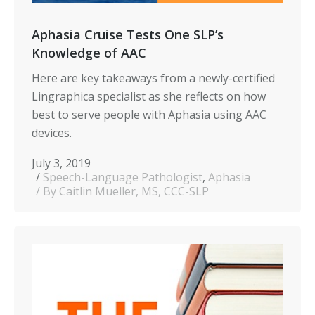
Aphasia Cruise Tests One SLP’s
Knowledge of AAC
Here are key takeaways from a newly-
certified
Lingraphica specialist as she reflects on how
best to serve people with Aphasia using AAC
devices.
July 3, 2019
Speech-Language Pathologist
,
Aphasia
By Caitlin Mueller, MS, CCC-SLP