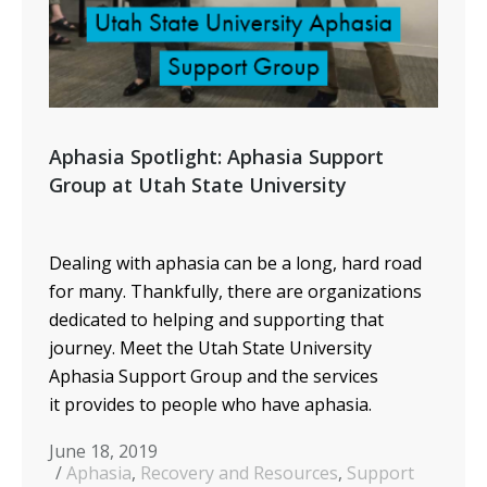
Aphasia Spotlight: Aphasia Support
Group at Utah State University
Dealing with aphasia can be a long, hard road
for many. Thankfully, there are organizations
dedicated to helping and supporting that
journey. Meet the Utah State University
Aphasia Support Group and the services
it provides to people who have aphasia.
June 18, 2019
Aphasia
,
Recovery and Resources
,
Support