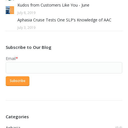
Kudos from Customers Like You - June
July 8, 2019
Aphasia Cruise Tests One SLP’s Knowledge of AAC
July 3, 2019
Subscribe to Our Blog
Email
*
Categories
Aphasia
(94)