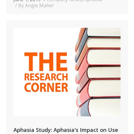
By Angie Maher
Aphasia Study: Aphasia's Impact on Use