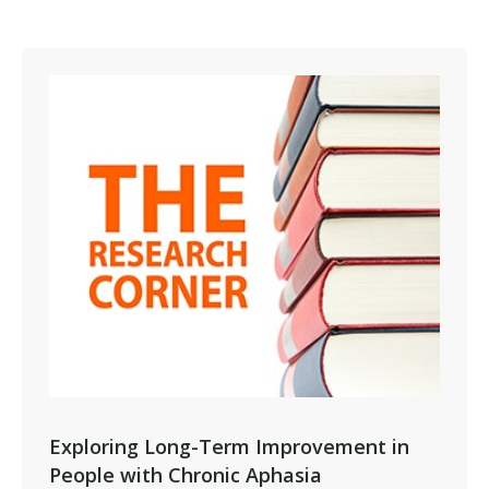
Exploring Long-Term Improvement in
People with Chronic Aphasia